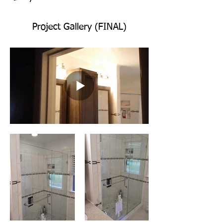
Project Gallery (FINAL)