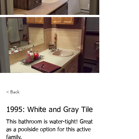
< Back
1995: White and Gray Tile
This bathroom is water-tight! Great
as a poolside option for this active
family.