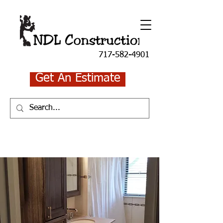
717-582-4901
Get An Estimate