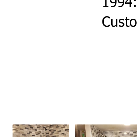
1994:
Custo