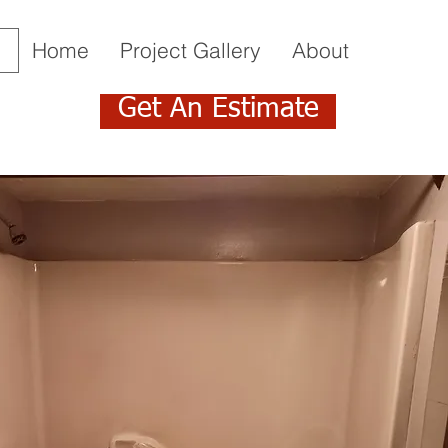
Home
Project Gallery
About
Get An Estimate