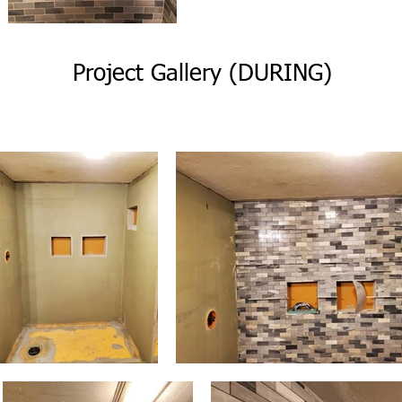
Project Gallery (DURING)