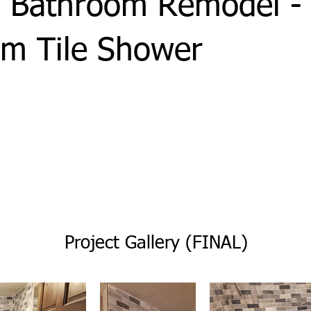
 Bathroom Remodel -
m Tile Shower
Project Gallery (FINAL)