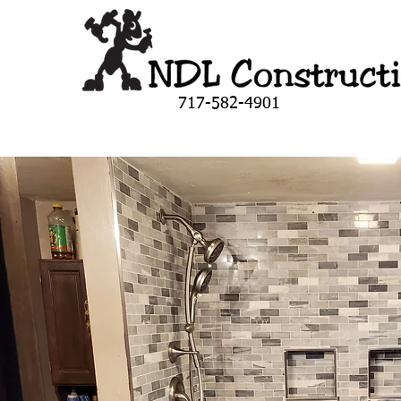
717-582-4901