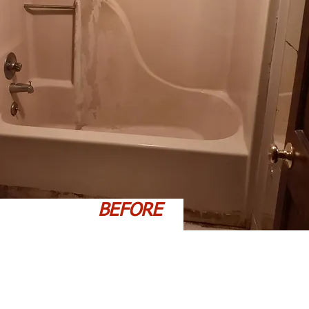
BEFORE