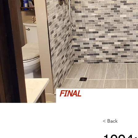
FINAL
< Back