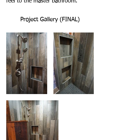
feel to the master bathroom.
Project Gallery (FINAL)