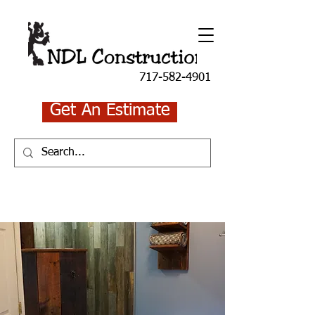
717-582-4901
Get An Estimate