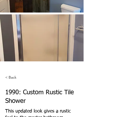
< Back
1990: Custom Rustic Tile
Shower
This updated look gives a rustic