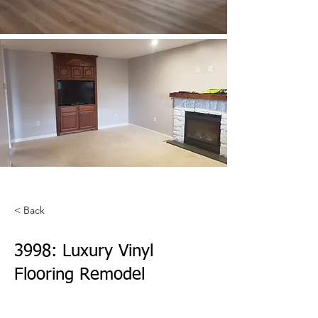
< Back
3998: Luxury Vinyl
Flooring Remodel