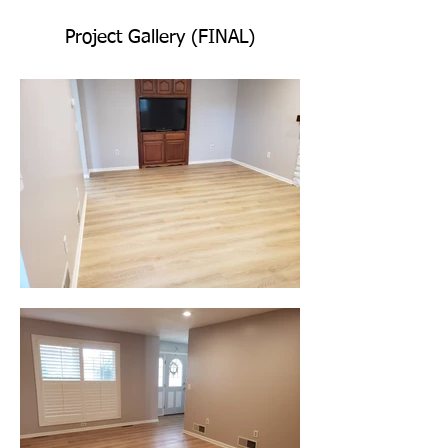
Project Gallery (FINAL)