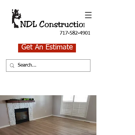
717-582-4901
Get An Estimate