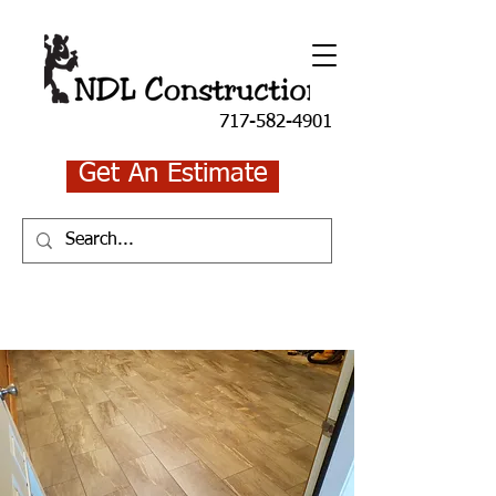
717-582-4901
Get An Estimate