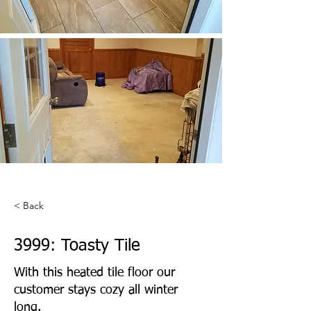
< Back
3999: Toasty Tile
With this heated tile floor our
customer stays cozy all winter
long.