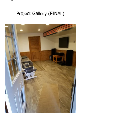
Project Gallery (FINAL)