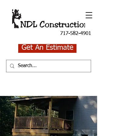
717-582-4901
Get An Estimate