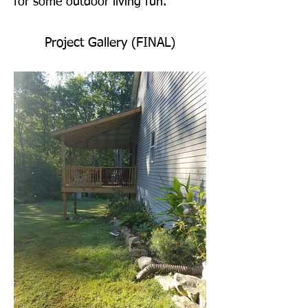
for some outdoor living fun.
Project Gallery (FINAL)