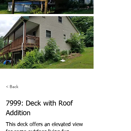
< Back
7999: Deck with Roof
Addition
This deck offers an elevated view